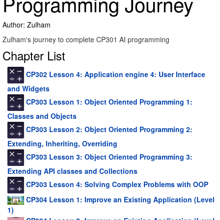
Programming Journey
Author: Zulham
Zulham's journey to complete CP301 AI programming
Chapter List
CP302 Lesson 4: Application engine 4: User Interface
and Widgets
CP303 Lesson 1: Object Oriented Programming 1:
Classes and Objects
CP303 Lesson 2: Object Oriented Programming 2:
Extending, Inheriting, Overriding
CP303 Lesson 3: Object Oriented Programming 3:
Extending API classes and Collections
CP303 Lesson 4: Solving Complex Problems with OOP
CP304 Lesson 1: Improve an Existing Application (Level
1)