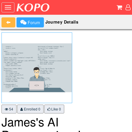
Journey Details
Forum
54
Enrolled 0
Like
0
James's AI