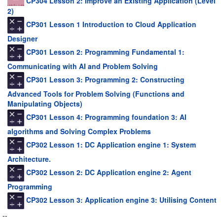
CP304 Lesson 2: Improve an Existing Application (Level
2)
CP301 Lesson 1 Introduction to Cloud Application
Designer
CP301 Lesson 2: Programming Fundamental 1:
Communicating with AI and Problem Solving
CP301 Lesson 3: Programming 2: Constructing
Advanced Tools for Problem Solving (Functions and
Manipulating Objects)
CP301 Lesson 4: Programming foundation 3: AI
algorithms and Solving Complex Problems
CP302 Lesson 1: DC Application engine 1: System
Architecture.
CP302 Lesson 2: DC Application engine 2: Agent
Programming
CP302 Lesson 3: Application engine 3: Utilising Content
--