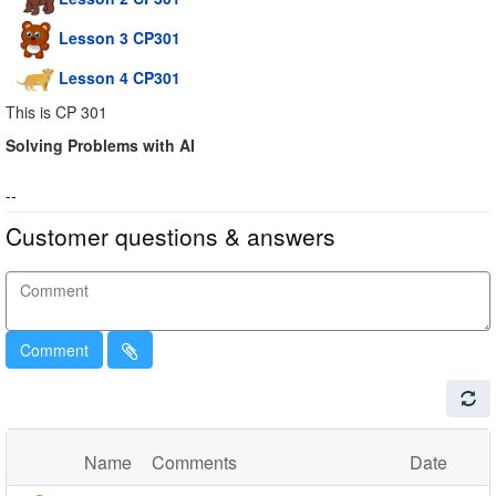
Lesson 3 CP301
Lesson 4 CP301
This is CP 301
Solving Problems with AI
--
Customer questions & answers
Comment
Name
Comments
Date