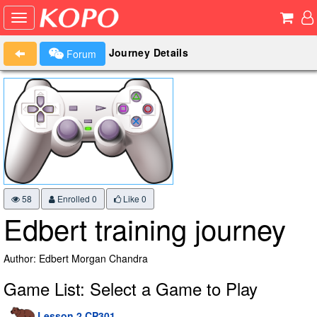
Journey Details
Forum
58
Enrolled 0
Like
0
Edbert training journey
Author: Edbert Morgan Chandra
Game List: Select a Game to Play
Lesson 2 CP301