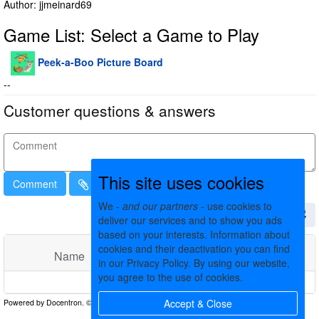
Author: jjmeinard69
Game List: Select a Game to Play
Peek-a-Boo Picture Board
--
Customer questions & answers
This site uses cookies
Comment
We -
and our partners
- use cookies to
deliver our services and to show you ads
based on your interests. Information about
cookies and their deactivation you can find
Name
Comments
Date
in our Privacy Policy. By using our website,
you agree to the use of cookies.
No matching records found
Accept & Close