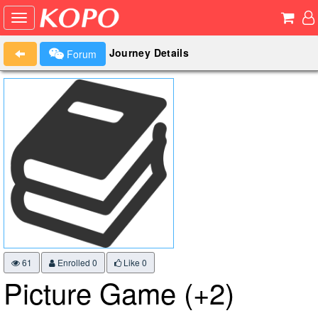
Journey Details
Forum
61
Enrolled 0
Like
0
Picture Game (+2)