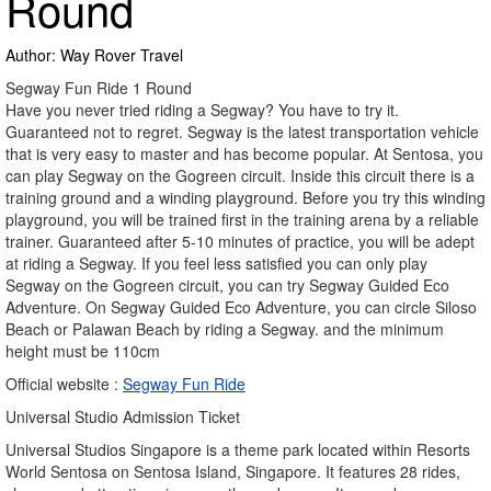
Round
Author: Way Rover Travel
Segway Fun Ride 1 Round
Have you never tried riding a Segway? You have to try it.
Guaranteed not to regret. Segway is the latest transportation vehicle
that is very easy to master and has become popular. At Sentosa, you
can play Segway on the Gogreen circuit. Inside this circuit there is a
training ground and a winding playground. Before you try this winding
playground, you will be trained first in the training arena by a reliable
trainer. Guaranteed after 5-10 minutes of practice, you will be adept
at riding a Segway. If you feel less satisfied you can only play
Segway on the Gogreen circuit, you can try Segway Guided Eco
Adventure. On Segway Guided Eco Adventure, you can circle Siloso
Beach or Palawan Beach by riding a Segway. and the minimum
height must be 110cm
Official website :
Segway Fun Ride
Universal Studio Admission Ticket
Universal Studios Singapore is a theme park located within Resorts
World Sentosa on Sentosa Island, Singapore. It features 28 rides,