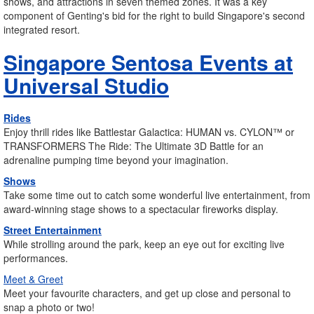
shows, and attractions in seven themed zones. It was a key
component of Genting's bid for the right to build Singapore's second
integrated resort.
Singapore Sentosa Events at
Universal Studio
Rides
Enjoy thrill rides like Battlestar Galactica: HUMAN vs. CYLON™ or
TRANSFORMERS The Ride: The Ultimate 3D Battle for an
adrenaline pumping time beyond your imagination.
Shows
Take some time out to catch some wonderful live entertainment, from
award-winning stage shows to a spectacular fireworks display.
Street Entertainment
While strolling around the park, keep an eye out for exciting live
performances.
Meet & Greet
Meet your favourite characters, and get up close and personal to
snap a photo or two!