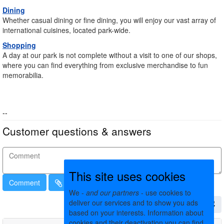
Dining
Whether casual dining or fine dining, you will enjoy our vast array of
international cuisines, located park-wide.
Shopping
A day at our park is not complete without a visit to one of our shops,
where you can find everything from exclusive merchandise to fun
memorabilia.
--
Customer questions & answers
This site uses cookies
Comment
We -
and our partners
- use cookies to
deliver our services and to show you ads
based on your interests. Information about
cookies and their deactivation you can find