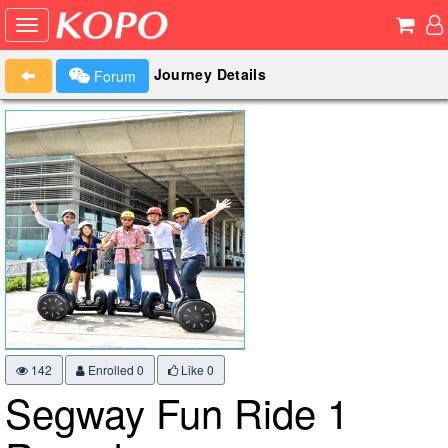
Journey Details
Forum
142
Enrolled 0
Like
0
Segway Fun Ride 1