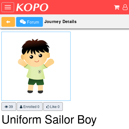
Journey Details
Forum
39
Enrolled 0
Like
0
Uniform Sailor Boy