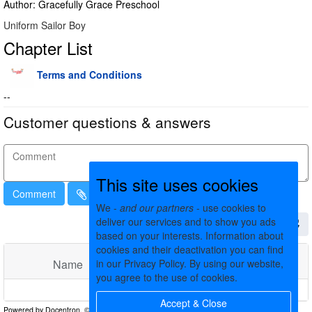
Author: Gracefully Grace Preschool
Uniform Sailor Boy
Chapter List
Terms and Conditions
--
Customer questions & answers
This site uses cookies
Comment
We -
and our partners
- use cookies to
deliver our services and to show you ads
based on your interests. Information about
cookies and their deactivation you can find
Name
in our Privacy Policy. By using our website,
Comments
Date
you agree to the use of cookies.
No matching records found
Accept & Close