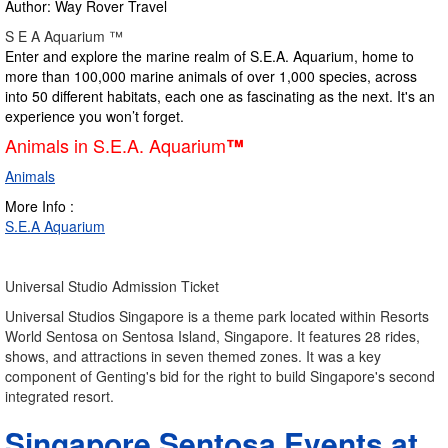
Author: Way Rover Travel
S E A Aquarium ™
Enter and explore the marine realm of S.E.A. Aquarium, home to
more than 100,000 marine animals of over 1,000 species, across
into 50 different habitats, each one as fascinating as the next. It's an
experience you won’t forget.
Animals in S.E.A. Aquarium
™
Animals
More Info :
S.E.A Aquarium
Universal Studio Admission Ticket
Universal Studios Singapore is a theme park located within Resorts
World Sentosa on Sentosa Island, Singapore. It features 28 rides,
shows, and attractions in seven themed zones. It was a key
component of Genting's bid for the right to build Singapore's second
integrated resort.
Singapore Sentosa Events at