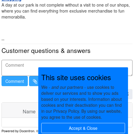
A day at our park is not complete without a visit to one of our shops,
where you can find everything from exclusive merchandise to fun
memorabilia.
--
Customer questions & answers
This site uses cookies
Comment
We -
and our partners
- use cookies to
deliver our services and to show you ads
based on your interests. Information about
cookies and their deactivation you can find
Name
in our Privacy Policy. By using our website,
Comments
Date
you agree to the use of cookies.
No matching records found
Accept & Close