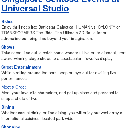
Universal Studio
Rides
Enjoy thrill rides like Battlestar Galactica: HUMAN vs. CYLON™ or
TRANSFORMERS The Ride: The Ultimate 3D Battle for an
adrenaline pumping time beyond your imagination.
Shows
Take some time out to catch some wonderful live entertainment, from
award-winning stage shows to a spectacular fireworks display.
Street Entertainment
While strolling around the park, keep an eye out for exciting live
performances.
Meet & Greet
Meet your favourite characters, and get up close and personal to
snap a photo or two!
Dining
Whether casual dining or fine dining, you will enjoy our vast array of
international cuisines, located park-wide.
Shopping