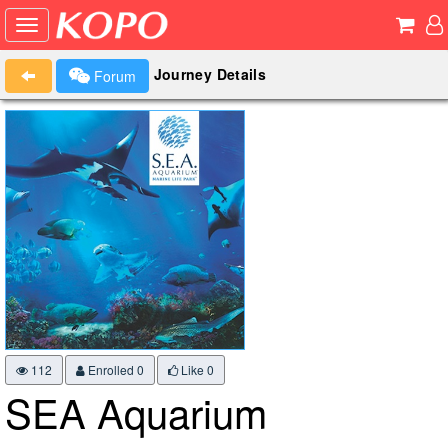
Journey Details
Forum
112
Enrolled 0
Like
0
SEA Aquarium