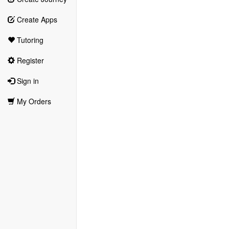
Create Apps
Tutoring
Register
Sign in
My Orders