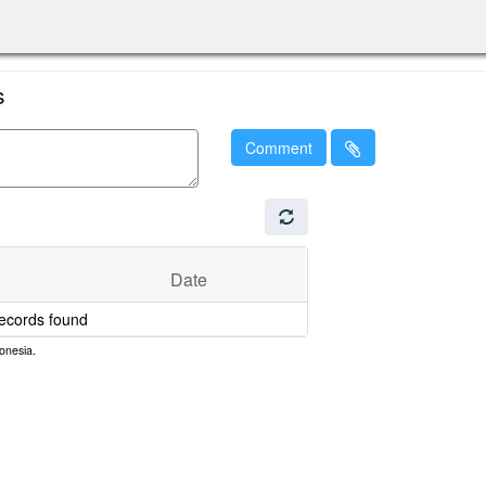
s
Comment
Date
ecords found