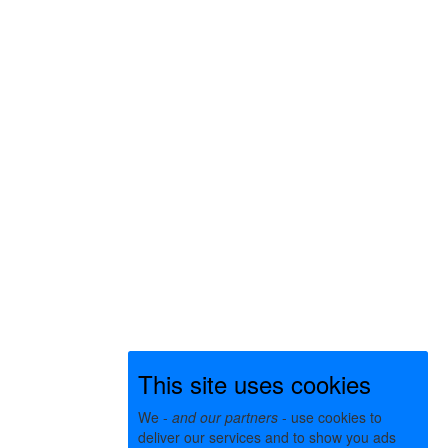
This site uses cookies
We -
and our partners
- use cookies to
deliver our services and to show you ads