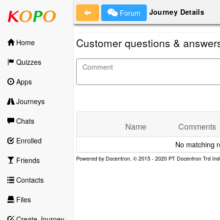
Journey Details
Forum
Customer questions & answer
Home
Quizzes
Apps
Journeys
Chats
Name
Comments
Enrolled
No matching r
Friends
Contacts
Files
Create Journey