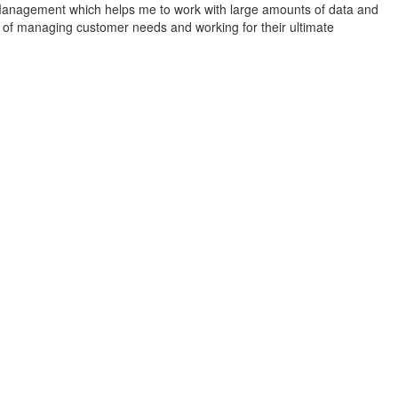
se Management which helps me to work with large amounts of data and
 of managing customer needs and working for their ultimate