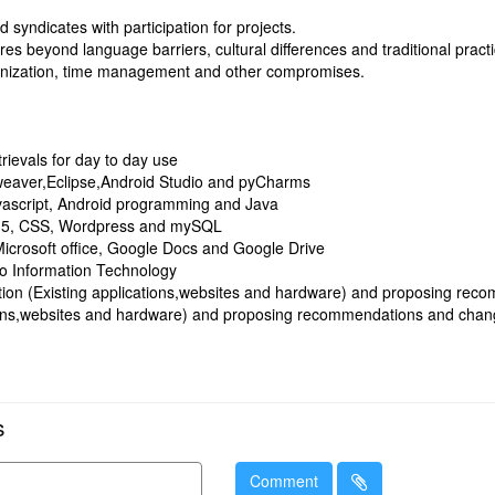
d syndicates with participation for projects.
res beyond language barriers, cultural differences and traditional pract
anization, time management and other compromises.
rievals for day to day use
mweaver,Eclipse,Android Studio and pyCharms
avascript, Android programming and Java
 5, CSS, Wordpress and mySQL
Microsoft office, Google Docs and Google Drive
 to Information Technology
uation (Existing applications,websites and hardware) and proposing re
tions,websites and hardware) and proposing recommendations and chan
s
Comment