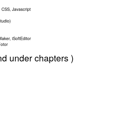
CSS, Javascript
tudio)
aker, iSoftEditor
Fotor
nd under chapters )