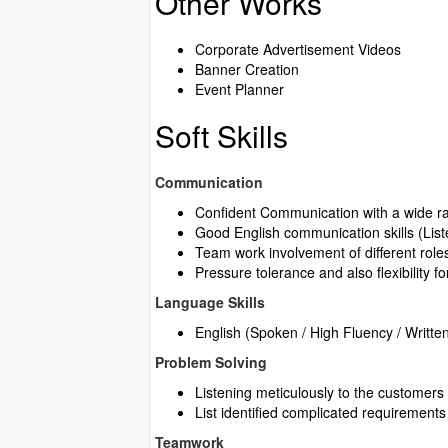
Other Works
Corporate Advertisement Videos
Banner Creation
Event Planner
Soft Skills
Communication
Confident Communication with a wide ran
Good English communication skills (Lis
Team work involvement of different roles
Pressure tolerance and also flexibility fo
Language Skills
English (Spoken / High Fluency / Writte
Problem Solving
Listening meticulously to the customers 
List identified complicated requirements 
Teamwork