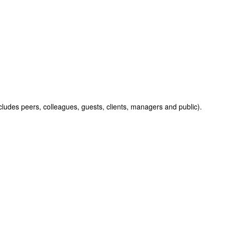
cludes peers, colleagues, guests, clients, managers and public).