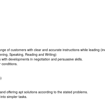
ge of customers with clear and accurate instructions while leading (in
tening, Speaking, Reading and Writing)
 with developments in negotiation and persuasive skills.
r conditions.
n)
and offering apt solutions according to the stated problems.
into simpler tasks.