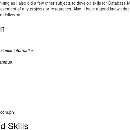
anning as I also did a few other subjects to develop skills for Databa
ievement of any projects or researches. Also, I have a good knowledge
e delivered.
on
siness Informatics
 Campus
.com.ph
d Skills