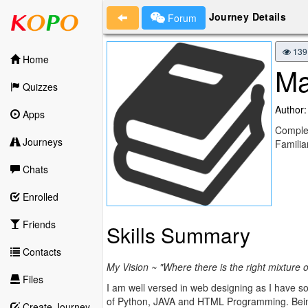
Journey Details
Forum
139
Home
Ma
Quizzes
Author:
Apps
Complet
Journeys
Famili
Chats
Enrolled
Friends
Skills Summary
Contacts
My Vision ~ "Where there is the right mixture 
Files
I am well versed in web designing as I have
of Python, JAVA and HTML Programming. Being 
Create Journey