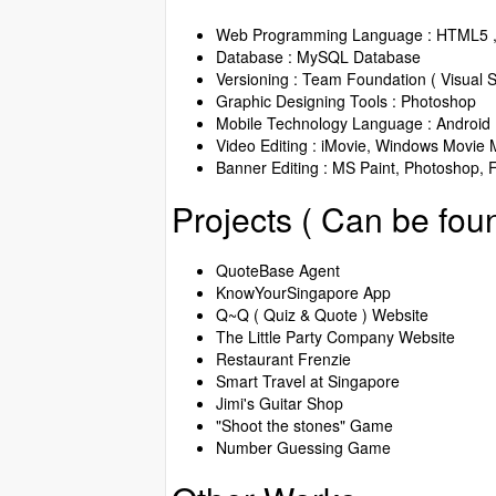
Web Programming Language : HTML5 , 
Database : MySQL Database
Versioning : Team Foundation ( Visual S
Graphic Designing Tools : Photoshop
Mobile Technology Language : Android
Video Editing : iMovie, Windows Movie M
Banner Editing : MS Paint, Photoshop, 
Projects ( Can be fou
QuoteBase Agent
KnowYourSingapore App
Q~Q ( Quiz & Quote ) Website
The Little Party Company Website
Restaurant Frenzie
Smart Travel at Singapore
Jimi's Guitar Shop
"Shoot the stones" Game
Number Guessing Game