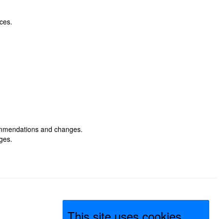
ices.
commendations and changes.
ges.
This site uses cookies