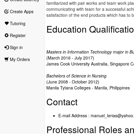
familiarized with pair works and team work pl
communicating with team for a successful ach
Create Apps
satisfaction of the end products which has to b
Tutoring
Education Qualificati
Register
Sign in
Masters in Information Technology major in Bu
(March 2016 - July 2017)
My Orders
James Cook University Australia, Singapore
Bachelors of Science in Nursing
(June 2008 - October 2012)
Manila Tytana Colleges - Manila, Philippines
Contact
E-mail Address : manuel_lerias@yahoo
Professional Roles an