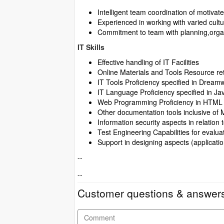
Intelligent team coordination of motivate
Experienced in working with varied cultu
Commitment to team with planning,org
IT Skills
Effective handling of IT Facilities
Online Materials and Tools Resource ret
IT Tools Proficiency specified in Drea
IT Language Proficiency specified in J
Web Programming Proficiency in HTML
Other documentation tools inclusive of 
Information security aspects in relation
Test Engineering Capabilities for eval
Support in designing aspects (applica
--
--
Customer questions & answer