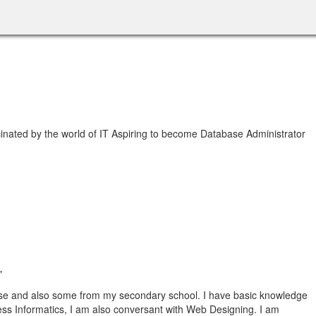
nated by the world of IT Aspiring to become Database Administrator
"
se and also some from my secondary school. I have basic knowledge
ss Informatics, I am also conversant with Web Designing. I am