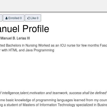
Enrolled 0
Like
0
nuel Profile
 Manuel B. Lerias III
ed Bachelors in Nursing Worked as an ICU nurse for few months Fasci
ar with HTML and Java Programming
of intelligence,talent,motivation and teamwork, success shall be defined
 some basic knowledge of programming languages learned from my cour
a student of Masters of Information Technology specialized in Busine