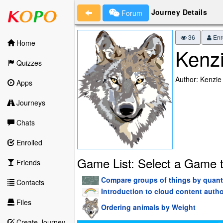
Journey Details
Forum
36
Enr
Home
Kenzi
Quizzes
Author: Kenzie
Apps
Journeys
Chats
Enrolled
Game List: Select a Game t
Friends
Compare groups of things by quant
Contacts
Introduction to cloud content aut
Files
Ordering animals by Weight
Create Journey