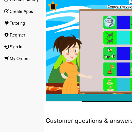
Create Apps
Tutoring
Register
Sign in
My Orders
--
Customer questions & answer