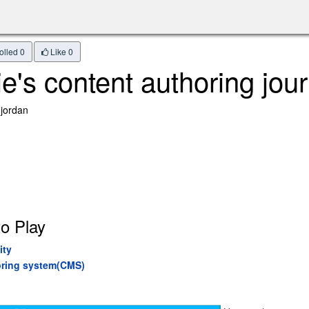
olled 0
Like
0
e's content authoring jou
 jordan
o Play
ity
horing system(CMS)