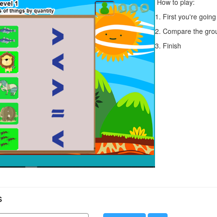
How to play:
1. First you're goin
2. Compare the grou
3. Finish
s