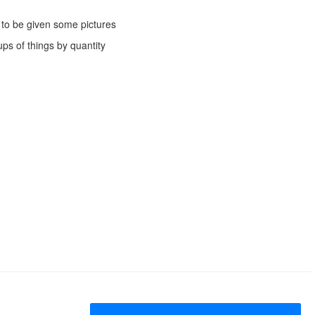
g to be given some pictures
ps of things by quantity