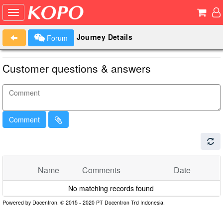
Journey Details
Forum
Customer questions & answers
Comment
Name
Comments
Date
No matching records found