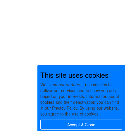
This site uses cookies
We -
and our partners
- use cookies to
deliver our services and to show you ads
based on your interests. Information about
cookies and their deactivation you can find
in our Privacy Policy. By using our website,
you agree to the use of cookies.
Accept & Close