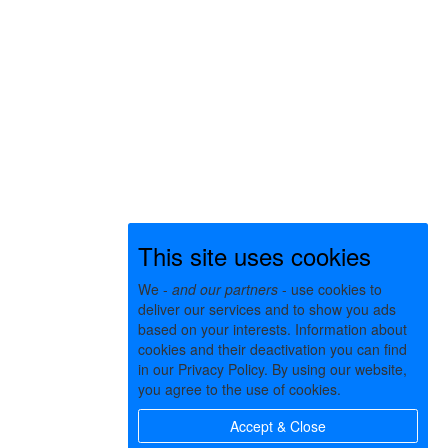
This site uses cookies
We -
and our partners
- use cookies to
deliver our services and to show you ads
based on your interests. Information about
cookies and their deactivation you can find
in our Privacy Policy. By using our website,
you agree to the use of cookies.
Accept & Close