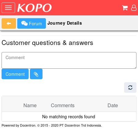
Journey Details
Forum
Customer questions & answers
Comment
Name
Comments
Date
No matching records found