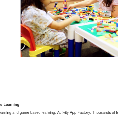
re Learning
learning and game based learning. Activity App Factory: Thousands of lea