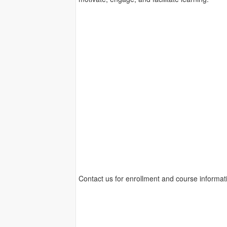
Contact us for enrollment and course informat