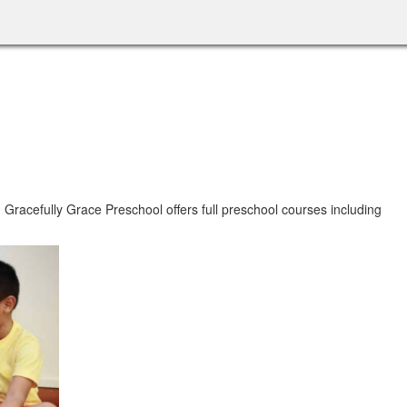
.
Gracefully Grace Preschool offers full preschool courses including