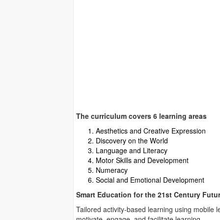
The curriculum covers 6 learning areas
Aesthetics and Creative Expression
Discovery on the World
Language and Literacy
Motor Skills and Development
Numeracy
Social and Emotional Development
Smart Education for the 21st Century Futu
Tailored activity-based learning using mobile 
motivate, engage, and facilitate learning.