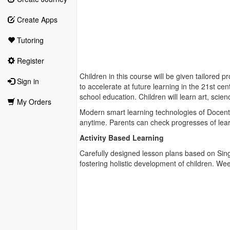
Create Apps
Tutoring
Register
Children in this course will be given tailored 
Sign in
to accelerate at future learning in the 21st c
school education. Children will learn art, sc
My Orders
Modern smart learning technologies of Docentr
anytime. Parents can check progresses of learni
Activity Based Learning
Carefully designed lesson plans based on Singa
fostering holistic development of children. Wee