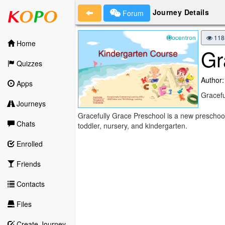
Journey Details
Forum
118
Home
Gr
Quizzes
Author:
Apps
Gracefu
Journeys
Gracefully Grace Preschool is a new preschoo
Chats
toddler, nursery, and kindergarten.
Enrolled
Friends
Contacts
Files
Create Journey