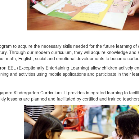
program to acquire the necessary skills needed for the future learning o
entury. Through our modern curriculum,
they will acquire knowledge and s
ience, math, English, social and emotional developments to become curi
on EEL (Exceptionally Entertaining Learning) allow children actively e
ng and activities using mobile applications and participate in their lea
pore Kindergarten Curriculum. It provides integrated learning to facili
kly lessons are planned and facilitated by certified and trained teacher