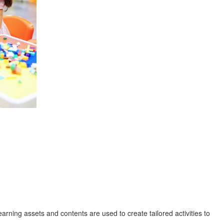
rning assets and contents are used to create tailored activities to