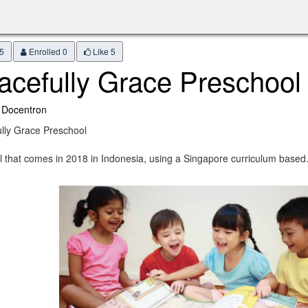
5
Enrolled 0
Like
5
acefully Grace Preschool
 Docentron
lly Grace Preschool
l that comes in 2018 in Indonesia, using a Singapore curriculum based