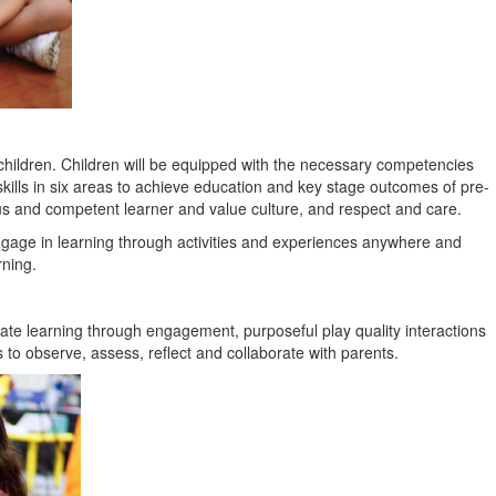
f children. Children will be equipped with the necessary competencies
kills in six areas to achieve education and key stage outcomes of pre-
ous and competent learner and value culture, and respect and care.
ngage in learning through activities and experiences anywhere and
rning.
tate learning through engagement, purposeful play quality interactions
s to observe, assess, reflect and collaborate with parents.