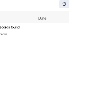
Date
ecords found