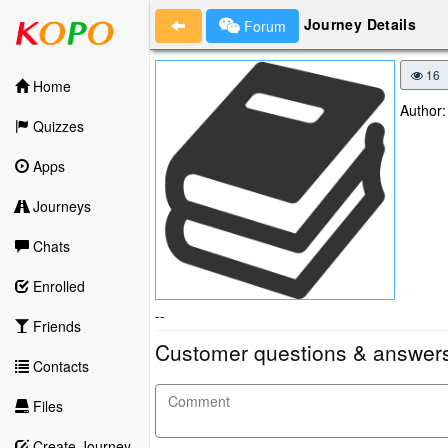
Journey Details
Forum
16
Home
Author:
Quizzes
Apps
Journeys
Chats
Enrolled
--
Friends
Customer questions & answer
Contacts
Files
Create Journey