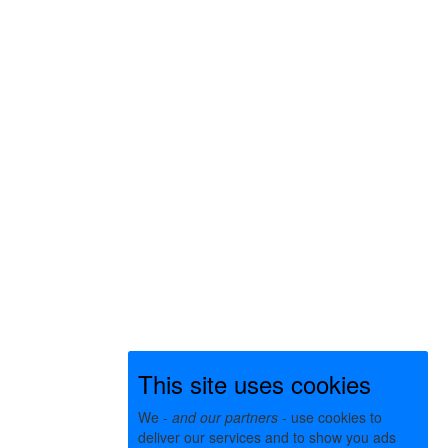
This site uses cookies
We -
and our partners
- use cookies to
deliver our services and to show you ads