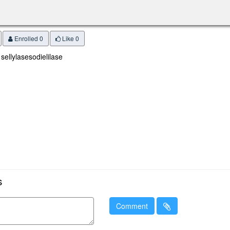
Enrolled 0
Like
0
 sellylasesodielilase
s
Comment