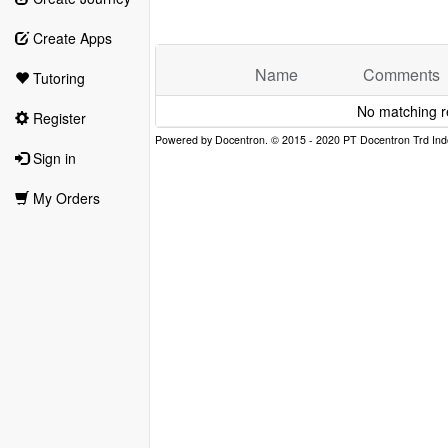
Create Apps
Name
Comments
Tutoring
No matching r
Register
Sign in
My Orders