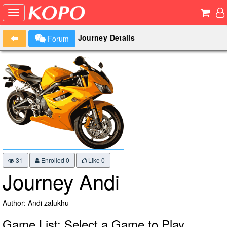
Journey Details
Forum
31
Enrolled 0
Like
0
Journey Andi
Author: Andi zalukhu
Game List: Select a Game to Play