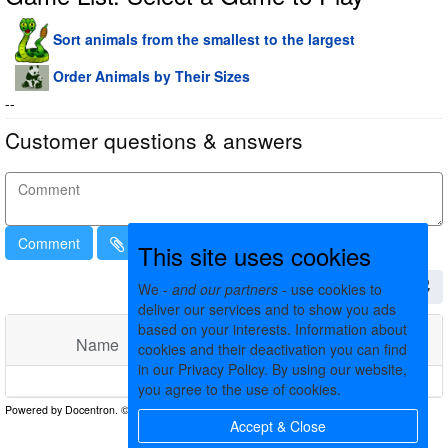
Sort animals from the smallest to the largest
Order Animals by Their Sizes
--
Customer questions & answers
Comment
This site uses cookies
We -
and our partners
- use cookies to
deliver our services and to show you ads
based on your interests. Information about
Name
Comments
Date
cookies and their deactivation you can find
in our Privacy Policy. By using our website,
No matching records found
you agree to the use of cookies.
Accept & Close