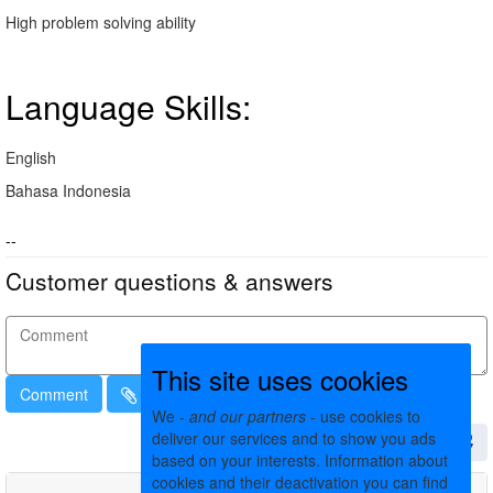
High problem solving ability
Language Skills:
English
Bahasa Indonesia
--
Customer questions & answers
This site uses cookies
Comment
We -
and our partners
- use cookies to
deliver our services and to show you ads
based on your interests. Information about
cookies and their deactivation you can find