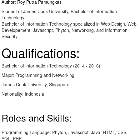
Author: Roy Putra Pamungkas
Student of James Cook University, Bachelor of Information
Technology
Bachelor of Information Technology specialized in Web Design, Web
Developement, Javascript, Phyton, Networking, and Information
Security
Qualifications:
Bachelor of Information Technology (2014 - 2016)
Major: Programming and Networking
James Cook University, Singapore
Nationality: Indonesia
Roles and Skills:
Programming Language: Phyton, Javascript, Java, HTML, CSS,
SQL, PHP