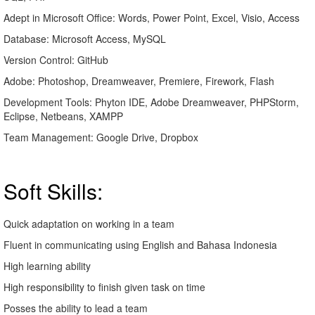
Adept in Microsoft Office: Words, Power Point, Excel, Visio, Access
Database: Microsoft Access, MySQL
Version Control: GitHub
Adobe: Photoshop, Dreamweaver, Premiere, Firework, Flash
Development Tools: Phyton IDE, Adobe Dreamweaver, PHPStorm,
Eclipse, Netbeans, XAMPP
Team Management: Google Drive, Dropbox
Soft Skills:
Quick adaptation on working in a team
Fluent in communicating using English and Bahasa Indonesia
High learning ability
High responsibility to finish given task on time
Posses the ability to lead a team