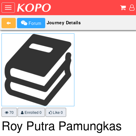
Journey Details
Forum
70
Enrolled 0
Like
0
Roy Putra Pamungkas