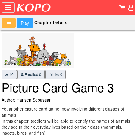
Chapter Details
Play
40
Enrolled 0
Like
0
Picture Card Game 3
Author: Hansen Sebastian
Yet another picture card game, now involving different classes of
animals.
In this chapter, toddlers will be able to identify the names of animals
they see in their everyday lives based on their class (mammals,
insects, birds, and fish).