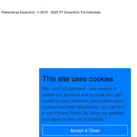
This site uses cookies
We -
and our partners
- use cookies to
deliver our services and to show you ads
based on your interests. Information about
cookies and their deactivation you can find
in our Privacy Policy. By using our website,
you agree to the use of cookies.
Accept & Close