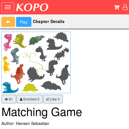
Chapter Details
Play
61
Enrolled 0
Like
0
Matching Game
Author: Hansen Sebastian