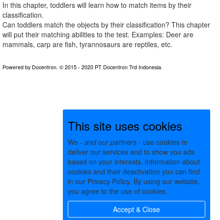
In this chapter, toddlers will learn how to match items by their
classification.
Can toddlers match the objects by their classification? This chapter
will put their matching abilities to the test. Examples: Deer are
mammals, carp are fish, tyrannosaurs are reptiles, etc.
This site uses cookies
We -
and our partners
- use cookies to
deliver our services and to show you ads
based on your interests. Information about
cookies and their deactivation you can find
in our Privacy Policy. By using our website,
you agree to the use of cookies.
Accept & Close